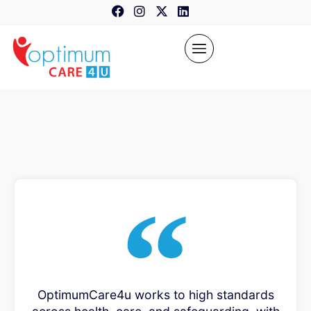
content
OptimumCare4u works to high standards