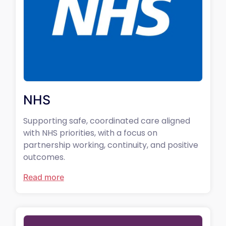
NHS
Supporting safe, coordinated care aligned
with NHS priorities, with a focus on
partnership working, continuity, and positive
outcomes.
Read more