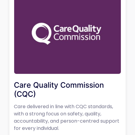
Care Quality Commission
(CQC)
Care delivered in line with CQC standards,
with a strong focus on safety, quality,
accountability, and person-centred support
for every individual.