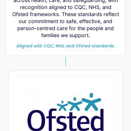
across health, care, and safeguarding, with
recognition aligned to CQC, NHS, and
Ofsted frameworks. These standards reflect
our commitment to safe, effective, and
person-centred care for the people and
families we support.
Aligned with CQC, NHS, and Ofsted standards.