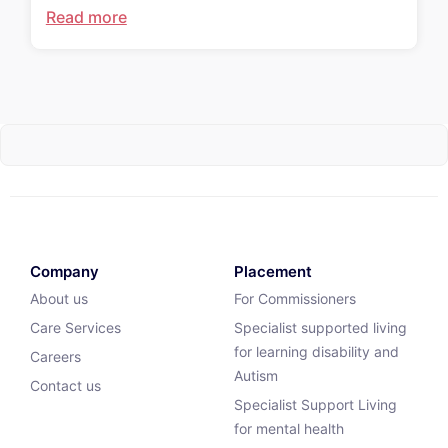
Read more
Company
Placement
About us
For Commissioners
Care Services
Specialist supported living
for learning disability and
Careers
Autism
Contact us
Specialist Support Living
for mental health