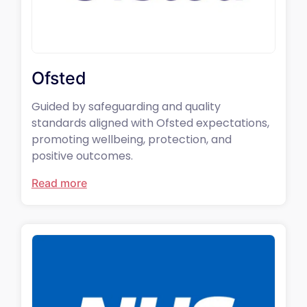
Ofsted
Guided by safeguarding and quality
standards aligned with Ofsted expectations,
promoting wellbeing, protection, and
positive outcomes.
Read more