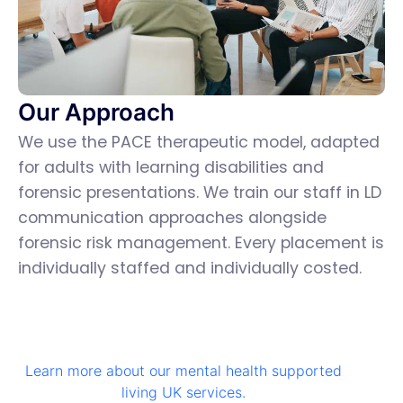
Our Approach
We use the PACE therapeutic model, adapted
for adults with learning disabilities and
forensic presentations. We train our staff in LD
communication approaches alongside
forensic risk management. Every placement is
individually staffed and individually costed.
Learn more about our mental health supported
living UK services.