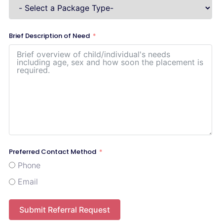
Brief Description of Need
Preferred Contact Method
Phone
Email
Submit Referral Request