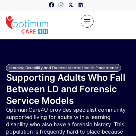
content
Learning Disability and Forensic Mental Health Placements
Supporting Adults Who Fall
Between LD and Forensic
Service Models
OptimumCare4U provides specialist community
supported living for adults with a learning
disability who also have a forensic history. This
population is frequently hard to place because