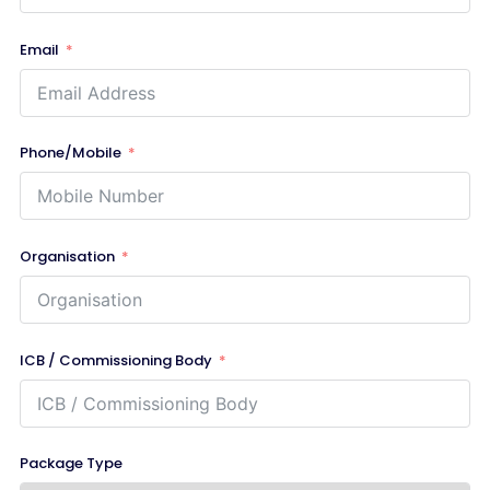
Email
Phone/Mobile
Organisation
ICB / Commissioning Body
Package Type