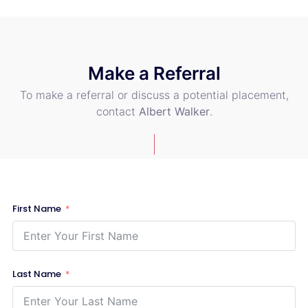
Make a Referral
To make a referral or discuss a potential placement,
contact
Albert Walker
.
First Name
Last Name