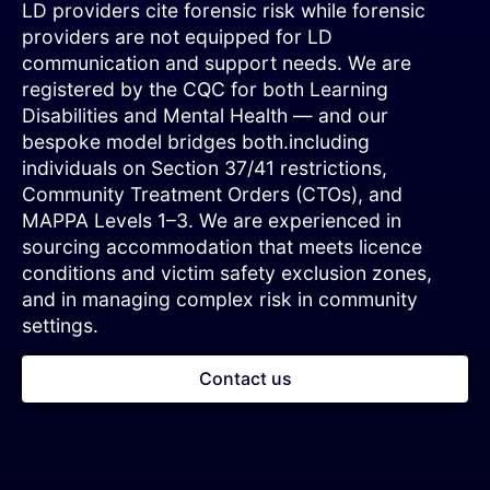
LD providers cite forensic risk while forensic
providers are not equipped for LD
communication and support needs. We are
registered by the CQC for both Learning
Disabilities and Mental Health — and our
bespoke model bridges both.including
individuals on Section 37/41 restrictions,
Community Treatment Orders (CTOs), and
MAPPA Levels 1–3. We are experienced in
sourcing accommodation that meets licence
conditions and victim safety exclusion zones,
and in managing complex risk in community
settings.
Contact us