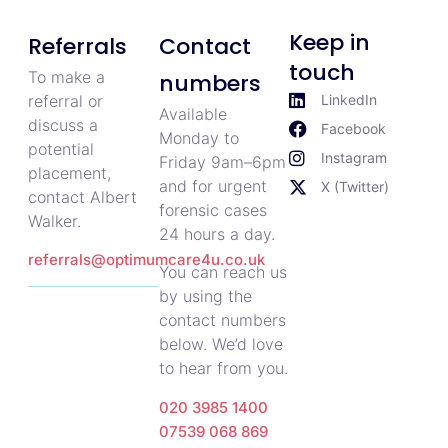
Keep in
Referrals
Contact
touch
To make a
numbers
referral or
LinkedIn
Available
discuss a
Facebook
Monday to
potential
Instagram
Friday 9am–6pm
placement,
and for urgent
X (Twitter)
contact Albert
forensic cases
Walker.
24 hours a day.
referrals@optimumcare4u.co.uk
You can reach us
by using the
contact numbers
below. We’d love
to hear from you.
020 3985 1400
07539 068 869