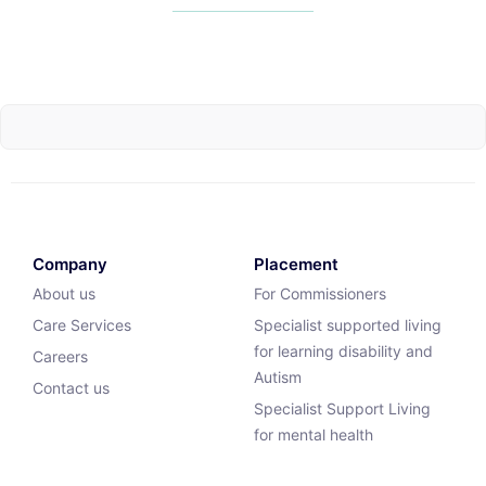
Company
Placement
About us
For Commissioners
Care Services
Specialist supported living
for learning disability and
Careers
Autism
Contact us
Specialist Support Living
for mental health