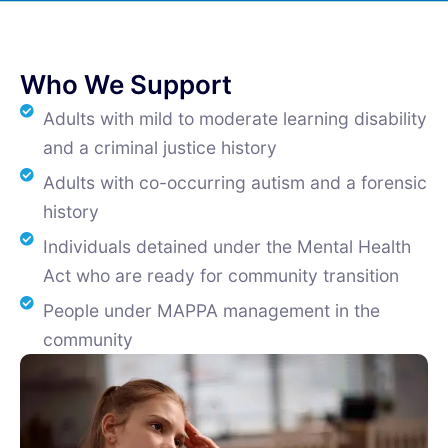
Who We Support
Adults with mild to moderate learning disability
and a criminal justice history
Adults with co-occurring autism and a forensic
history
Individuals detained under the Mental Health
Act who are ready for community transition
People under MAPPA management in the
community