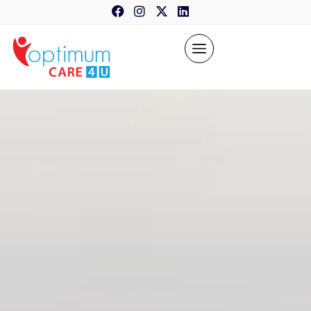
content