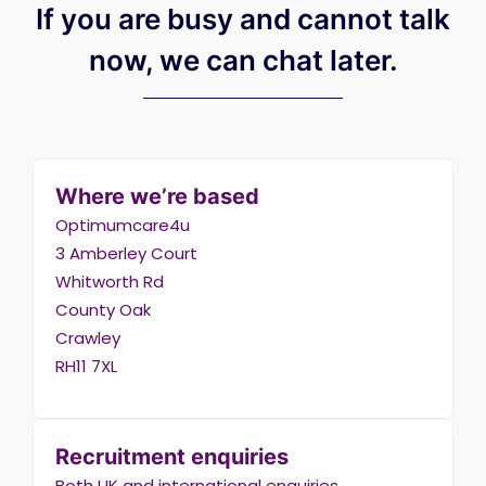
If you are busy and cannot talk
now, we can chat later.
Where we’re based
Optimumcare4u
3 Amberley Court
Whitworth Rd
County Oak
Crawley
RH11 7XL
Recruitment enquiries
Both UK and international enquiries