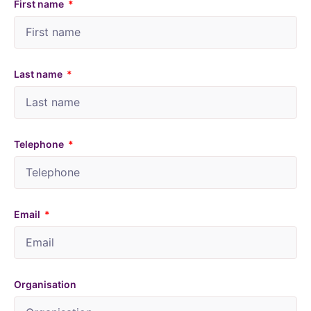
First name
Last name
Telephone
Email
Organisation