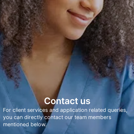
Contact us
For client services and application related queries,
you can directly contact our team members
mentioned below.