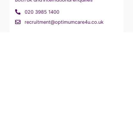
020 3985 1400
recruitment@optimumcare4u.co.uk
New enquiries
New customer enquiries
020 3985 1400
info@optimumcare4u.co.uk
HR enquiries
Reference requests
020 3985 1400