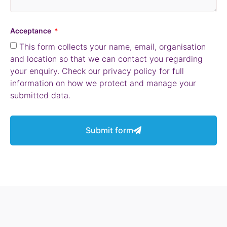
Acceptance
This form collects your name, email, organisation
and location so that we can contact you regarding
your enquiry. Check our privacy policy for full
information on how we protect and manage your
submitted data.
Submit form