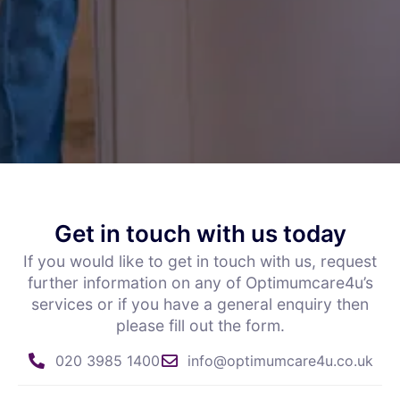
Get in touch with us today
If you would like to get in touch with us, request
further information on any of Optimumcare4u’s
services or if you have a general enquiry then
please fill out the form.
020 3985 1400
info@optimumcare4u.co.uk