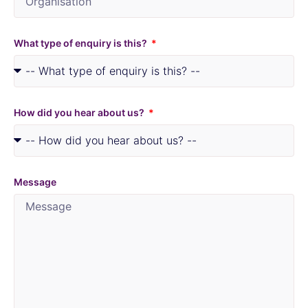
What type of enquiry is this?
How did you hear about us?
Message