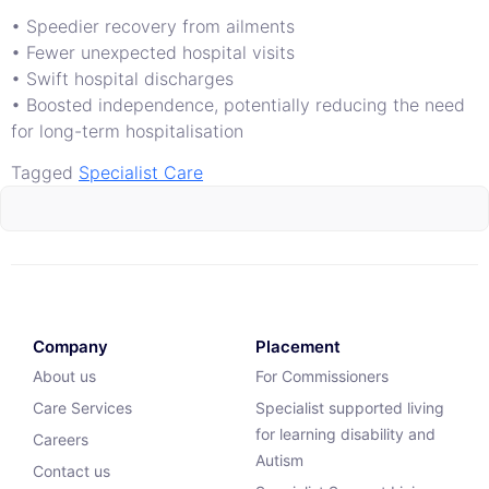
• Speedier recovery from ailments
• Fewer unexpected hospital visits
• Swift hospital discharges
• Boosted independence, potentially reducing the need
for long-term hospitalisation
Tagged
Specialist Care
Company
Placement
About us
For Commissioners
Care Services
Specialist supported living
for learning disability and
Careers
Autism
Contact us