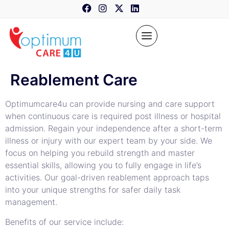
content
Reablement Care
Optimumcare4u can provide nursing and care support
when continuous care is required post illness or hospital
admission. Regain your independence after a short-term
illness or injury with our expert team by your side. We
focus on helping you rebuild strength and master
essential skills, allowing you to fully engage in life’s
activities. Our goal-driven reablement approach taps
into your unique strengths for safer daily task
management.
Benefits of our service include: